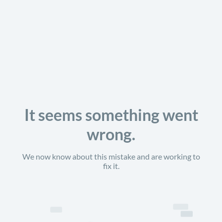
It seems something went
wrong.
We now know about this mistake and are working to
fix it.