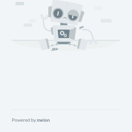
Powered by
melon