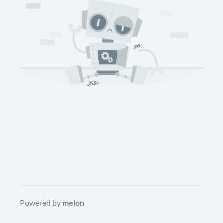
Powered by
melon