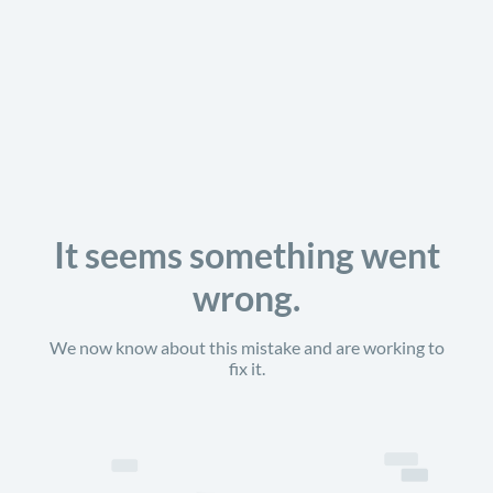
It seems something went
wrong.
We now know about this mistake and are working to
fix it.